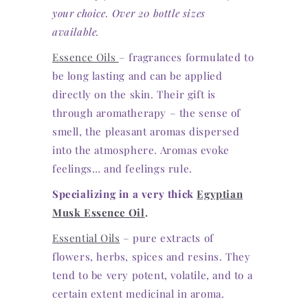
your choice. Over 20 bottle sizes
available.
Essence Oils
– fragrances formulated to
be long lasting and can be applied
directly on the skin. Their gift is
through aromatherapy – the sense of
smell, the pleasant aromas dispersed
into the atmosphere. Aromas evoke
feelings… and feelings rule.
Specializing in a very thick
Egyptian
Musk Essence Oil
.
Essential Oils
– pure extracts of
flowers, herbs, spices and resins. They
tend to be very potent, volatile, and to a
certain extent medicinal in aroma.