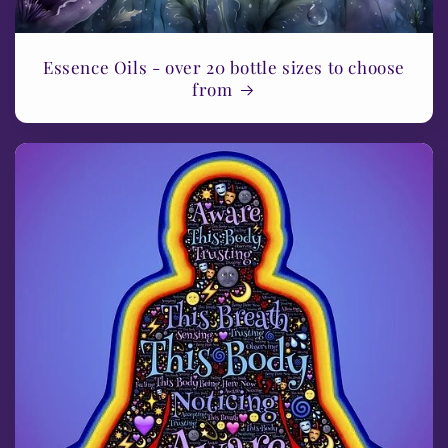
Essence Oils - over 20 bottle sizes to choose
from