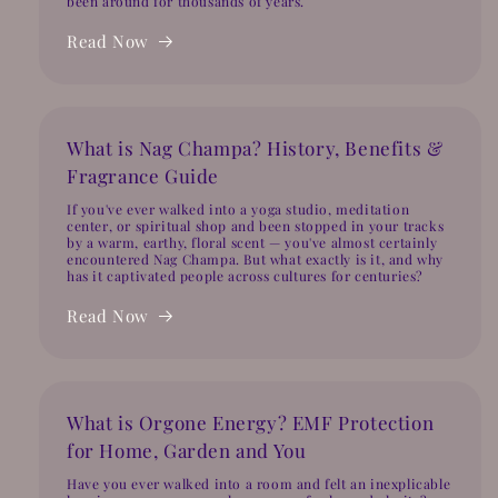
been around for thousands of years.
Read Now
What is Nag Champa? History, Benefits &
Fragrance Guide
If you've ever walked into a yoga studio, meditation
center, or spiritual shop and been stopped in your tracks
by a warm, earthy, floral scent — you've almost certainly
encountered Nag Champa. But what exactly is it, and why
has it captivated people across cultures for centuries?
Read Now
What is Orgone Energy? EMF Protection
for Home, Garden and You
Have you ever walked into a room and felt an inexplicable