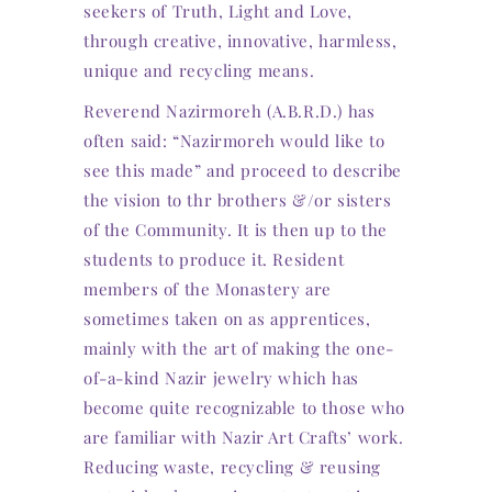
seekers of Truth, Light and Love,
through creative, innovative, harmless,
unique and recycling means.
Reverend Nazirmoreh (A.B.R.D.) has
often said: “Nazirmoreh would like to
see this made” and proceed to describe
the vision to thr brothers &/or sisters
of the Community. It is then up to the
students to produce it. Resident
members of the Monastery are
sometimes taken on as apprentices,
mainly with the art of making the one-
of-a-kind Nazir jewelry which has
become quite recognizable to those who
are familiar with Nazir Art Crafts’ work.
Reducing waste, recycling & reusing