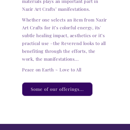
materials plays an important part in
Nazir Art Crafts’ manifestations.
Whether one selects an item from Nazir
Art Crafts for it’s colorful energy, its'
subtle healing impact, aesthetics or it’s
practical use –the Reverend looks to all
benefiting through the efforts, the
work, the manifestations...
Peace on Earth ~ Love to All
Some of our offerings...