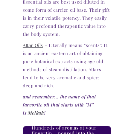
Essential oils are best used diluted in
some form of carrier oil base. Their gift
is in their volatile potency. They easily
carry profound therapeutic value into
the body system.
Attar Oils
– Literally means “scents”. It
is an ancient eastern art of obtaining
pure botanical extracts using age old
methods of steam distillation. Attars
tend to be very aromatic and spicy;
deep and rich.
and remember... the name of that
farvorite oil that starts with "M"
is
Melkah
!
Hundreds of aromas at your
fingertip... poured into the