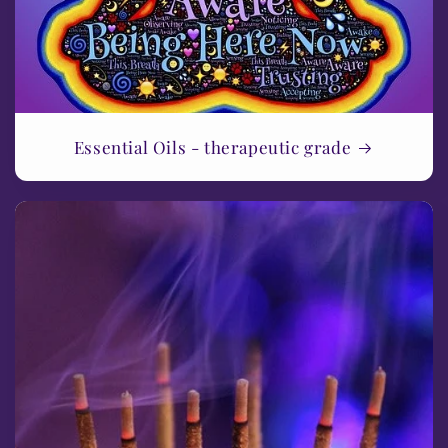
Essential Oils - therapeutic grade