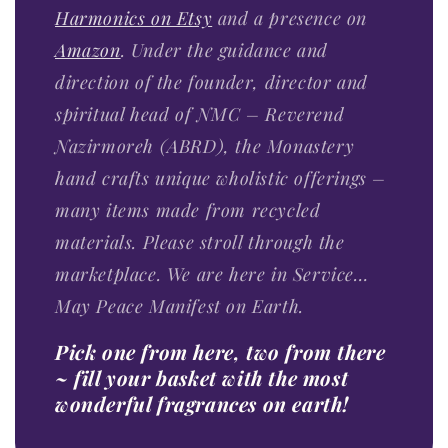
Harmonics on Etsy
and a presence on
Amazon
. Under the guidance and
direction of the founder, director and
spiritual head of NMC – Reverend
Nazirmoreh (ABRD), the Monastery
hand crafts unique wholistic offerings –
many items made from recycled
materials. Please stroll through the
marketplace. We are here in Service…
May Peace Manifest on Earth.
Pick one from here, two from there
~ fill your basket with the most
wonderful fragrances on earth!