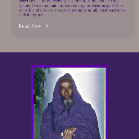
heaviness — or conversely, a sense of calm and clarity?
Ancient wisdom and modern energy science suggest that
invisible life-force energy surrounds us all. That energy is
called orgone.
Read Now