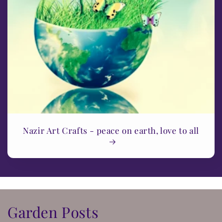
Nazir Art Crafts - peace on earth, love to all
Garden Posts