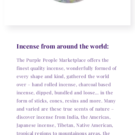
Incense from around the world:
The Purple People Marketplace offers the
finest quality incense, wonderfully formed of
every shape and kind, gathered the world
over – hand rolled incense, charcoal based
incense, dipped, bundled and loose… in the
form of sticks, cones, resins and more. Many
and varied are these true scents of nature –
discover incense from India, the Americas,
Japanese incense, Tibetan, Native American,
tropical regions to mountainous areas, the