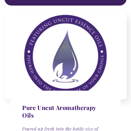
Pure Uncut Aromatherapy
Oils
Poured up fresh into the bottle size of