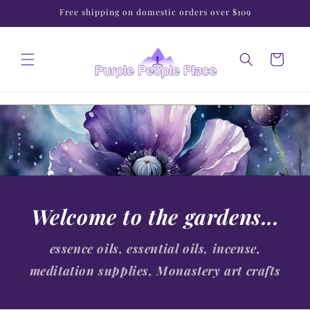
Skip to
Free shipping on domestic orders over $109
content
Cart
Welcome to the gardens...
essence oils, essential oils, incense,
meditation supplies, Monastery art crafts