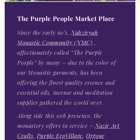
The Purple People Market Place
Since the early 60’s,
Nahziryah
Monastic Community (NMC)
,
affectionately called “The Purple
People” by many – due to the color of
our Monastic garments, has been
offering the finest quality essence and
essential oils, incense and meditation
supplies gathered the world over.
Along side this web presence, the
monastery offers in service ~
Nazir Art
Crafts
,
Purple EcoVillage
,
Orgone