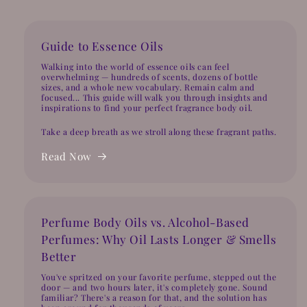
Guide to Essence Oils
Walking into the world of essence oils can feel
overwhelming — hundreds of scents, dozens of bottle
sizes, and a whole new vocabulary. Remain calm and
focused... This guide will walk you through insights and
inspirations to find your perfect fragrance body oil.
Take a deep breath as we stroll along these fragrant paths.
Read Now
Perfume Body Oils vs. Alcohol-Based
Perfumes: Why Oil Lasts Longer & Smells
Better
You've spritzed on your favorite perfume, stepped out the
door — and two hours later, it's completely gone. Sound
familiar? There's a reason for that, and the solution has