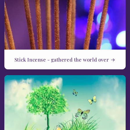
Stick Incense - gathered the world over