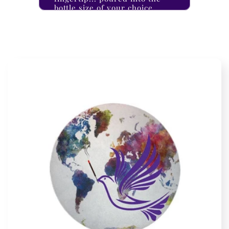
bottle size of your choice.