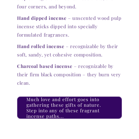
four corners, and beyond.
Hand dipped incense
– unscented wood pulp
incense sticks dipped into specially
formulated fragrances.
Hand rolled incense
– recognizable by their
soft, sandy, yet cohesive composition.
Charcoal based incense
– recognizable by
their firm black composition – they burn very
clean.
Much love and effort goes into
gathering these gifts of nature.
Step into any of these fragrant
incense paths...