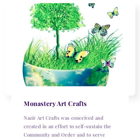
Monastery Art Crafts
Nazir Art Crafts was conceived and
created in an effort to self-sustain the
Community and Order and to serve