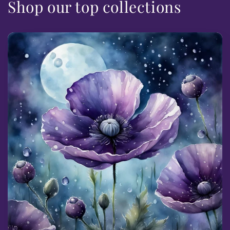
Shop our top collections